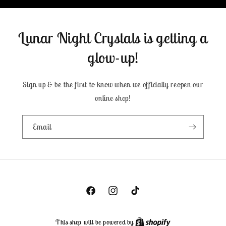
Lunar Night Crystals is getting a
glow-up!
Sign up & be the first to know when we officially reopen our
online shop!
Email
Facebook
Instagram
TikTok
This shop will be powered by