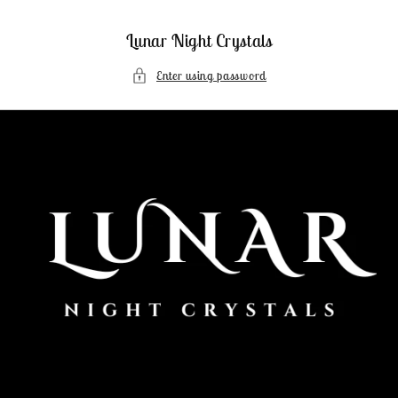
Skip to
content
Lunar Night Crystals
Enter using password